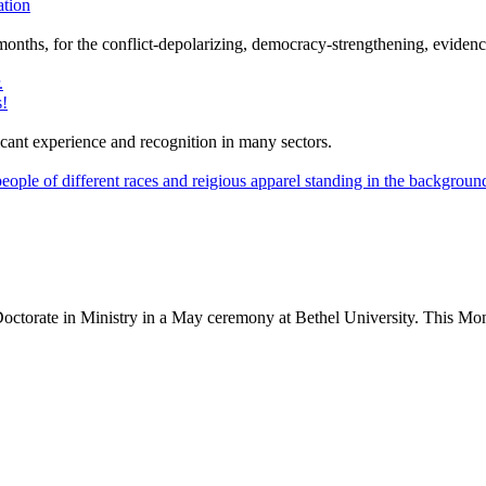
ation
12 months, for the conflict-depolarizing, democracy-strengthening, evi
s!
nt experience and recognition in many sectors.
Doctorate in Ministry in a May ceremony at Bethel University. This Mo