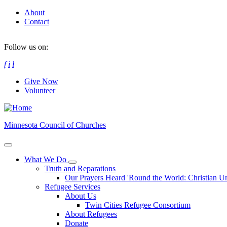
Skip
About
to
Contact
main
content
Follow us on:
f
i
l
Give Now
Volunteer
Minnesota Council of Churches
What We Do
Toggle
Truth and Reparations
submenu
Our Prayers Heard 'Round the World: Christian U
Refugee Services
About Us
Twin Cities Refugee Consortium
About Refugees
Donate