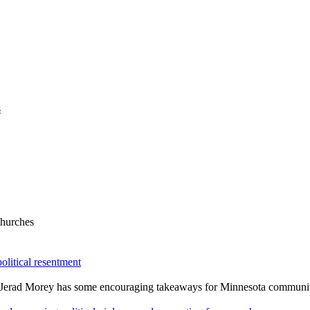
s
Churches
olitical resentment
v. Jerad Morey has some encouraging takeaways for Minnesota communiti