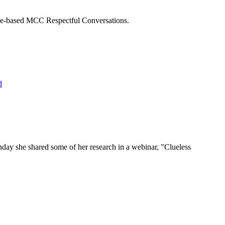
dence-based MCC Respectful Conversations.
nday she shared some of her research in a webinar, "Clueless