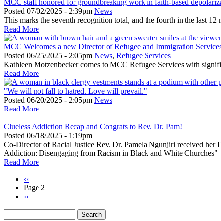
MCC staff honored for groundbreaking work in faith-based depolariz
Posted
07/02/2025 - 2:39pm
News
This marks the seventh recognition total, and the fourth in the last 
Read More
MCC Welcomes a new Director of Refugee and Immigration Service
Posted
06/25/2025 - 2:05pm
News
,
Refugee Services
Kathleen Motzenbecker comes to MCC Refugee Services with significa
Read More
"We will not fall to hatred. Love will prevail."
Posted
06/20/2025 - 2:05pm
News
Read More
Clueless Addiction Recap and Congrats to Rev. Dr. Pam!
Posted
06/18/2025 - 1:19pm
Co-Director of Racial Justice Rev. Dr. Pamela Ngunjiri received her 
Addiction: Disengaging from Racism in Black and White Churches"
Read More
Previous
‹‹
page
Page 2
Pagination
Next
››
page
Search