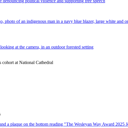
s cohort at National Cathedral
s