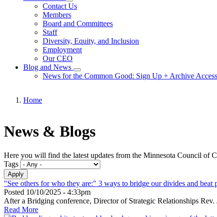
Toggle
Contact Us
submenu
Members
Board and Committees
Staff
Diversity, Equity, and Inclusion
Employment
Our CEO
Blog and News
Toggle
News for the Common Good: Sign Up + Archive Acces
submenu
Home
Breadcrumb
News & Blogs
Here you will find the latest updates from the Minnesota Council of 
Tags
"See others for who they are:" 3 ways to bridge our divides and beat p
Posted
10/10/2025 - 4:33pm
After a Bridging conference, Director of Strategic Relationships Re
Read More