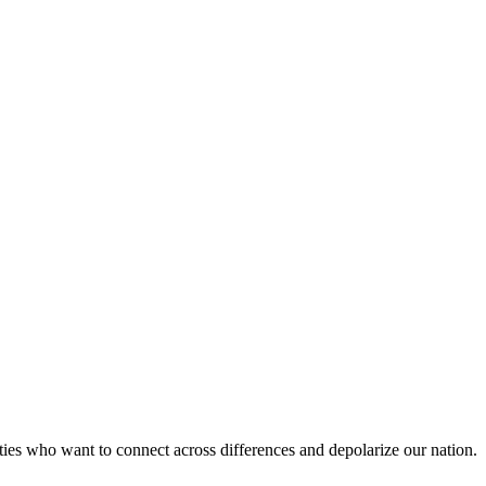
es who want to connect across differences and depolarize our nation.