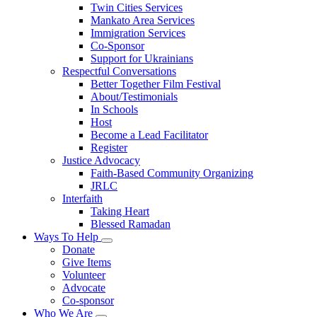
Twin Cities Services
Mankato Area Services
Immigration Services
Co-Sponsor
Support for Ukrainians
Respectful Conversations
Better Together Film Festival
About/Testimonials
In Schools
Host
Become a Lead Facilitator
Register
Justice Advocacy
Faith-Based Community Organizing
JRLC
Interfaith
Taking Heart
Blessed Ramadan
Ways To Help
Toggle
Donate
submenu
Give Items
Volunteer
Advocate
Co-sponsor
Who We Are