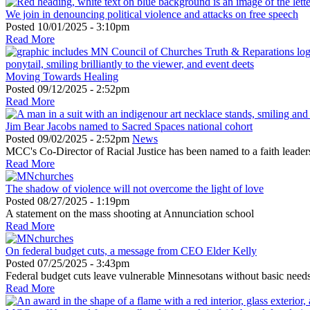
We join in denouncing political violence and attacks on free speech
Posted
10/01/2025 - 3:10pm
Read More
Moving Towards Healing
Posted
09/12/2025 - 2:52pm
Read More
Jim Bear Jacobs named to Sacred Spaces national cohort
Posted
09/02/2025 - 2:52pm
News
MCC's Co-Director of Racial Justice has been named to a faith leader
Read More
The shadow of violence will not overcome the light of love
Posted
08/27/2025 - 1:19pm
A statement on the mass shooting at Annunciation school
Read More
On federal budget cuts, a message from CEO Elder Kelly
Posted
07/25/2025 - 3:43pm
Federal budget cuts leave vulnerable Minnesotans without basic need
Read More