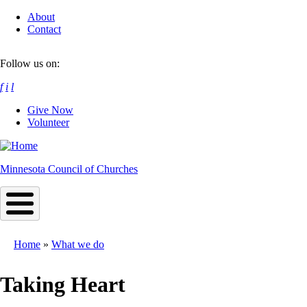
Skip
About
to
Contact
main
content
Follow us on:
f
i
l
Give Now
Volunteer
Minnesota Council of Churches
Home
What we do
Breadcrumb
Taking Heart