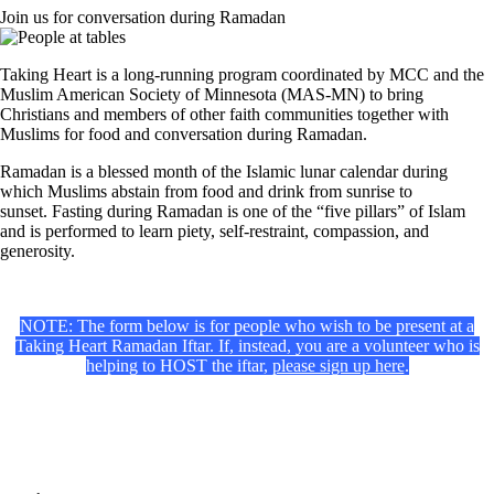
Join us for conversation during Ramadan
Taking Heart is a long-running program coordinated by MCC and the
Muslim American Society of Minnesota (MAS-MN) to bring
Christians and members of other faith communities together with
Muslims for food and conversation during Ramadan.
Ramadan is a blessed month of the Islamic lunar calendar during
which Muslims abstain from food and drink from sunrise to
sunset. Fasting during Ramadan is one of the “five pillars” of Islam
and is p
erformed to learn piety, self-restraint, compassion, and
generosity
.
NOTE: The form below is for people who wish to be present at a
Taking Heart Ramadan Iftar. If, instead, you are a volunteer who is
helping to HOST the iftar,
please sign up here
.