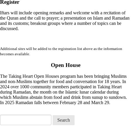
Register
Iftars will include opening remarks and welcome with a recitation of
the Quran and the call to prayer; a presentation on Islam and Ramadan
and its customs; breakout groups where a number of topics can be
discussed.
Additional sites will be added to the registration list above as the information
becomes available.
Open House
The Taking Heart Open Houses program has been bringing Muslims
and non-Muslims together for food and conversation for 18 years. In
2024 over 1000 community members participated in Taking Heart
during Ramadan, the month on the Islamic lunar calendar during
which Muslims abstain from food and drink from sunup to sundown.
In 2025 Ramadan falls between February 28 and March 29.
Search