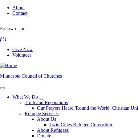
Skip
About
to
Contact
main
content
Follow us on:
f
i
l
Give Now
Volunteer
Minnesota Council of Churches
What We Do
Toggle
Truth and Reparations
submenu
Our Prayers Heard 'Round the World: Christian Un
Refugee Services
About Us
Twin Cities Refugee Consortium
About Refugees
Donate