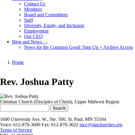
Toggle
Contact Us
submenu
Members
Board and Committees
Staff
Diversity, Equity, and Inclusion
Employment
Our CEO
Blog and News
Toggle
News for the Common Good: Sign Up + Archive Access
submenu
Home
Breadcrumb
Rev. Joshua Patty
Christian Church (Disciples of Christ), Upper Midwest Region
Search
1600 University Ave. W., Ste. 500, St. Paul, MN 55104
Voice: 612-870-3600 Fax: 612-870-3622
mcc@mnchurches.org
Terms of Service