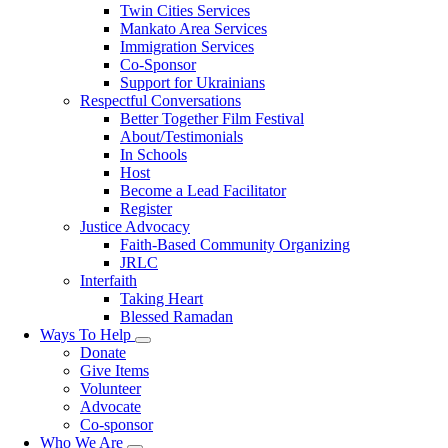
Twin Cities Services
Mankato Area Services
Immigration Services
Co-Sponsor
Support for Ukrainians
Respectful Conversations
Better Together Film Festival
About/Testimonials
In Schools
Host
Become a Lead Facilitator
Register
Justice Advocacy
Faith-Based Community Organizing
JRLC
Interfaith
Taking Heart
Blessed Ramadan
Ways To Help
Toggle
Donate
submenu
Give Items
Volunteer
Advocate
Co-sponsor
Who We Are