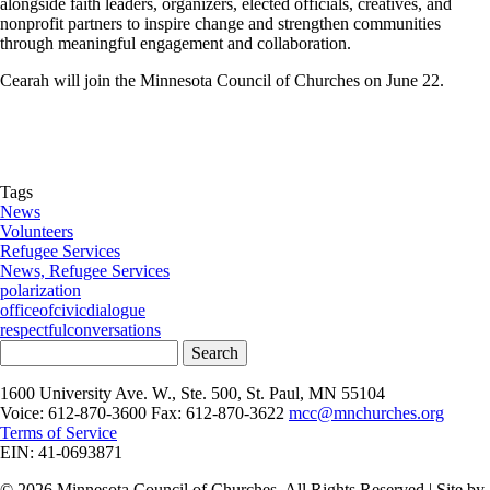
alongside faith leaders, organizers, elected officials, creatives, and
nonprofit partners to inspire change and strengthen communities
through meaningful engagement and collaboration.
Cearah will join the Minnesota Council of Churches on June 22.
Tags
News
Volunteers
Refugee Services
News, Refugee Services
polarization
officeofcivicdialogue
respectfulconversations
Search
1600 University Ave. W., Ste. 500, St. Paul, MN 55104
Voice: 612-870-3600 Fax: 612-870-3622
mcc@mnchurches.org
Terms of Service
EIN: 41-0693871
© 2026 Minnesota Council of Churches. All Rights Reserved | Site by