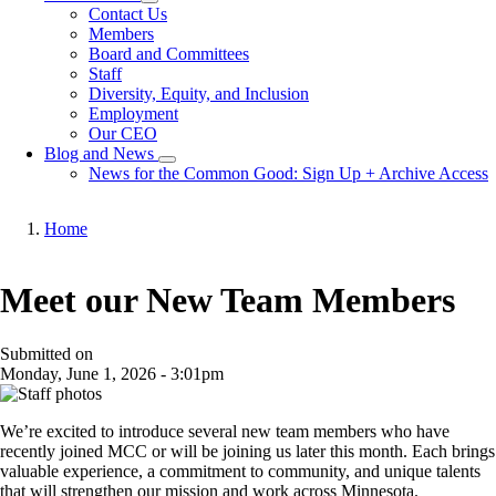
Toggle
Contact Us
submenu
Members
Board and Committees
Staff
Diversity, Equity, and Inclusion
Employment
Our CEO
Blog and News
Toggle
News for the Common Good: Sign Up + Archive Access
submenu
Home
Breadcrumb
Meet our New Team Members
Submitted on
Monday, June 1, 2026 - 3:01pm
We’re excited to introduce several new team members who have
recently joined MCC or will be joining us later this month. Each brings
valuable experience, a commitment to community, and unique talents
that will strengthen our mission and work across Minnesota.