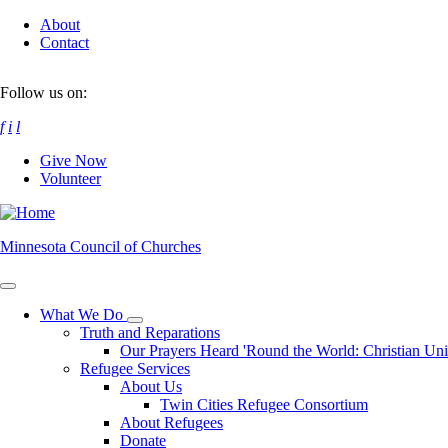
Skip
About
to
Contact
main
content
Follow us on:
f
i
l
Give Now
Volunteer
Minnesota Council of Churches
What We Do
Toggle
Truth and Reparations
submenu
Our Prayers Heard 'Round the World: Christian Un
Refugee Services
About Us
Twin Cities Refugee Consortium
About Refugees
Donate