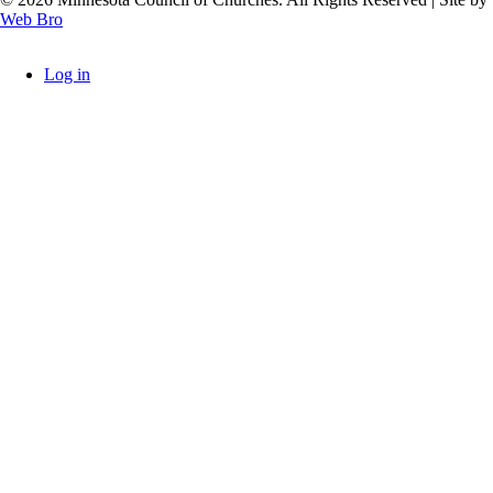
Web Bro
Log in