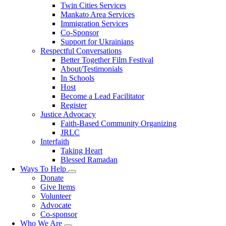
Twin Cities Services
Mankato Area Services
Immigration Services
Co-Sponsor
Support for Ukrainians
Respectful Conversations
Better Together Film Festival
About/Testimonials
In Schools
Host
Become a Lead Facilitator
Register
Justice Advocacy
Faith-Based Community Organizing
JRLC
Interfaith
Taking Heart
Blessed Ramadan
Ways To Help
Toggle
Donate
submenu
Give Items
Volunteer
Advocate
Co-sponsor
Who We Are