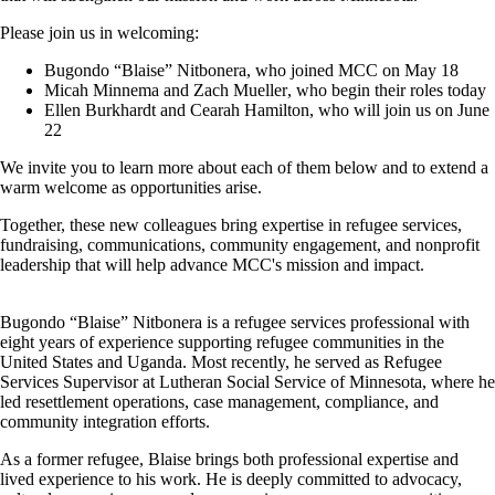
Please join us in welcoming:
Bugondo “Blaise” Nitbonera
, who joined MCC on May 18
Micah Minnema
and
Zach Mueller
, who begin their roles today
Ellen Burkhardt
and
Cearah Hamilton
, who will join us on June
22
We invite you to learn more about each of them below and to extend a
warm welcome as opportunities arise.
Together, these new colleagues bring expertise in refugee services,
fundraising, communications, community engagement, and nonprofit
leadership that will help advance MCC's mission and impact.
Bugondo “Blaise” Nitbonera
is a refugee services professional with
eight years of experience supporting refugee communities in the
United States and Uganda. Most recently, he served as Refugee
Services Supervisor at Lutheran Social Service of Minnesota, where he
led resettlement operations, case management, compliance, and
community integration efforts.
As a former refugee, Blaise brings both professional expertise and
lived experience to his work. He is deeply committed to advocacy,