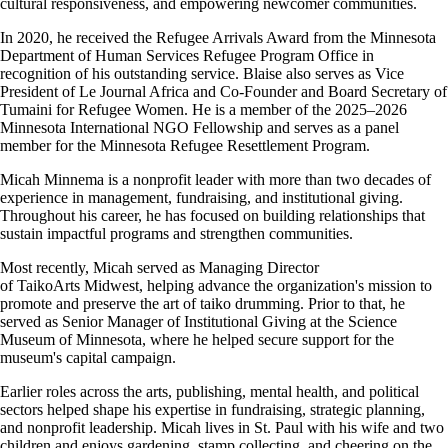
cultural responsiveness, and empowering newcomer communities.
In 2020, he received the Refugee Arrivals Award from the Minnesota
Department of Human Services Refugee Program Office in
recognition of his outstanding service. Blaise also serves as Vice
President of Le Journal Africa and Co-Founder and Board Secretary of
Tumaini for Refugee Women. He is a member of the 2025–2026
Minnesota International NGO Fellowship and serves as a panel
member for the Minnesota Refugee Resettlement Program.
Micah Minnema
is a nonprofit leader with more than two decades of
experience in management, fundraising, and institutional giving.
Throughout his career, he has focused on building relationships that
sustain impactful programs and strengthen communities.
Most recently, Micah served as Managing Director
of TaikoArts Midwest, helping advance the organization's mission to
promote and preserve the art of taiko drumming. Prior to that, he
served as Senior Manager of Institutional Giving at the Science
Museum of Minnesota, where he helped secure support for the
museum's capital campaign.
Earlier roles across the arts, publishing, mental health, and political
sectors helped shape his expertise in fundraising, strategic planning,
and nonprofit leadership. Micah lives in St. Paul with his wife and two
children and enjoys gardening, stamp collecting, and cheering on the