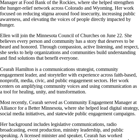
Manager at Food Bank of the Rockies, where she helped strengthen
the hunger-relief network across Colorado and Wyoming. Her work
focused on reducing stigma around food insecurity, increasing public
awareness, and elevating the voices of people directly impacted by
hunger.
Ellen will join the Minnesota Council of Churches on June 22. She
believes every person and community has a story that deserves to be
heard and honored. Through compassion, active listening, and respect,
she seeks to help organizations and communities build understanding
and find solutions that benefit everyone.
Cearah Hamilton
is a communications strategist, community
engagement leader, and storyteller with experience across faith-based,
nonprofit, media, civic, and public engagement sectors. Her work
centers on amplifying community voices and using communication as
a tool for healing, unity, and transformation.
Most recently, Cearah served as Community Engagement Manager at
Alliance for a Better Minnesota, where she helped lead digital strategy,
social media initiatives, and statewide public engagement campaigns.
Her background includes legislative communications, radio
broadcasting, event production, ministry leadership, and public
speaking. A licensed minister and speaker, Cearah has worked