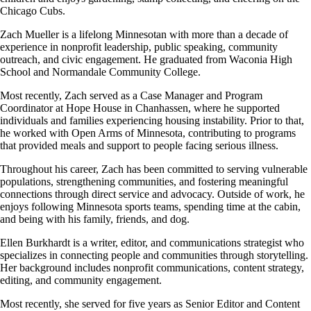
Chicago Cubs.
Zach Mueller
is a lifelong Minnesotan with more than a decade of
experience in nonprofit leadership, public speaking, community
outreach, and civic engagement. He graduated from Waconia High
School and Normandale Community College.
Most recently, Zach served as a Case Manager and Program
Coordinator at Hope House in Chanhassen, where he supported
individuals and families experiencing housing instability. Prior to that,
he worked with Open Arms of Minnesota, contributing to programs
that provided meals and support to people facing serious illness.
Throughout his career, Zach has been committed to serving vulnerable
populations, strengthening communities, and fostering meaningful
connections through direct service and advocacy. Outside of work, he
enjoys following Minnesota sports teams, spending time at the cabin,
and being with his family, friends, and dog.
Ellen Burkhardt
is a writer, editor, and communications strategist who
specializes in connecting people and communities through storytelling.
Her background includes nonprofit communications, content strategy,
editing, and community engagement.
Most recently, she served for five years as Senior Editor and Content