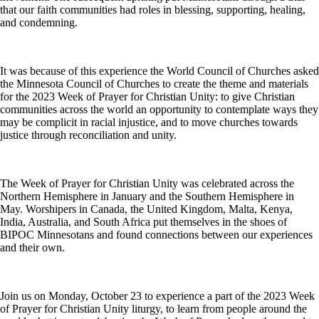
that our faith communities had roles in blessing, supporting, healing,
and condemning.
It was because of this experience the World Council of Churches asked
the Minnesota Council of Churches to create the theme and materials
for the 2023 Week of Prayer for Christian Unity: to give Christian
communities across the world an opportunity to contemplate ways they
may be complicit in racial injustice, and to move churches towards
justice through reconciliation and unity.
The Week of Prayer for Christian Unity was celebrated across the
Northern Hemisphere in January and the Southern Hemisphere in
May. Worshipers in Canada, the United Kingdom, Malta, Kenya,
India, Australia, and South Africa put themselves in the shoes of
BIPOC Minnesotans and found connections between our experiences
and their own.
Join us on Monday, October 23 to experience a part of the 2023 Week
of Prayer for Christian Unity liturgy, to learn from people around the