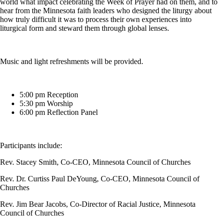
world what impact celebrating the Week of Prayer had on them, and to
hear from the Minnesota faith leaders who designed the liturgy about
how truly difficult it was to process their own experiences into
liturgical form and steward them through global lenses.
Music and light refreshments will be provided.
5:00 pm Reception
5:30 pm Worship
6:00 pm Reflection Panel
Participants include:
Rev. Stacey Smith, Co-CEO, Minnesota Council of Churches
Rev. Dr. Curtiss Paul DeYoung, Co-CEO, Minnesota Council of
Churches
Rev. Jim Bear Jacobs, Co-Director of Racial Justice, Minnesota
Council of Churches