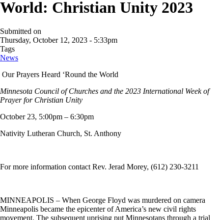
World: Christian Unity 2023
Submitted on
Thursday, October 12, 2023 - 5:33pm
Tags
News
Our Prayers Heard ‘Round the World
Minnesota Council of Churches and the 2023 International Week of
Prayer for Christian Unity
October 23, 5:00pm – 6:30pm
Nativity Lutheran Church, St. Anthony
For more information contact Rev. Jerad Morey, (612) 230-3211
MINNEAPOLIS – When George Floyd was murdered on camera
Minneapolis became the epicenter of America’s new civil rights
movement. The subsequent uprising put Minnesotans through a trial