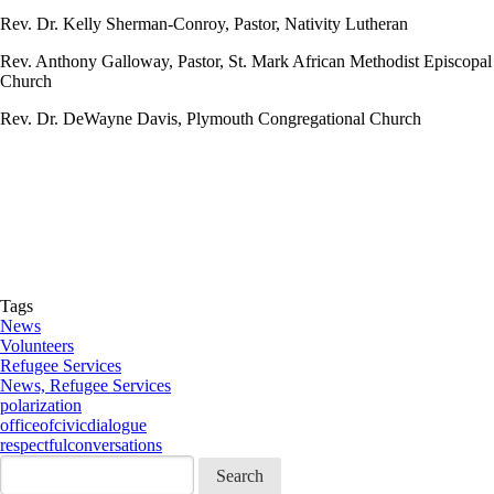
Rev. Dr. Kelly Sherman-Conroy, Pastor, Nativity Lutheran
Rev. Anthony Galloway, Pastor, St. Mark African Methodist Episcopal
Church
Rev. Dr. DeWayne Davis, Plymouth Congregational Church
Tags
News
Volunteers
Refugee Services
News, Refugee Services
polarization
officeofcivicdialogue
respectfulconversations
Search