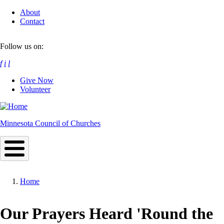
Skip
About
to
Contact
main
content
Follow us on:
f
i
l
Give Now
Volunteer
Minnesota Council of Churches
Home
Breadcrumb
Our Prayers Heard 'Round the