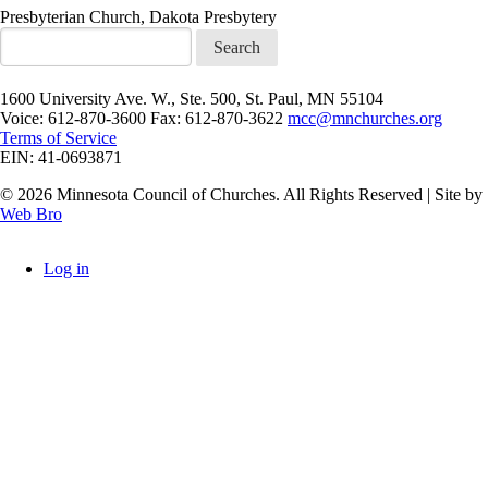
Presbyterian Church, Dakota Presbytery
Search
1600 University Ave. W., Ste. 500, St. Paul, MN 55104
Voice: 612-870-3600 Fax: 612-870-3622
mcc@mnchurches.org
Terms of Service
EIN: 41-0693871
© 2026 Minnesota Council of Churches. All Rights Reserved | Site by
Web Bro
Log in