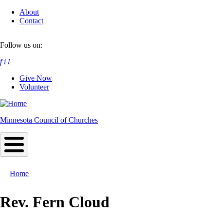
Skip
About
to
Contact
main
content
Follow us on:
f
i
l
Give Now
Volunteer
Minnesota Council of Churches
Home
Breadcrumb
Rev. Fern Cloud