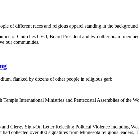
uncil of Churches CEO, Board President and two other board members jo
erve our communities.
png
emple International Ministries and Pentecostal Assemblies of the Worl
us and Clergy Sign-On Letter Rejecting Political Violence Including
t had collected over 400 signatures from Minnesota religious leaders. T