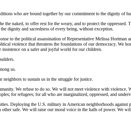
raditions who are bound together by our commitment to the dignity of hu
the the naked, to offer rest for the weary, and to protect the oppressed.
ts the dignity and sacredness of every being, without exception.
ponse to the political assassination of Representative Melissa Hortman 
litical violence that threatens the foundations of our democracy. We ho
he insistence on a safer and joyful world for our children.
uilders.
among us.
r neighbors to sustain us in the struggle for justice.
manity. We refuse to do so. We will not meet violence with violence. W
ples; for refugees; for all who are marginalized, oppressed, and under
ties. Deploying the U.S. military in American neighborhoods against pe
 other safe. We will raise our moral voice in the halls of power. We w