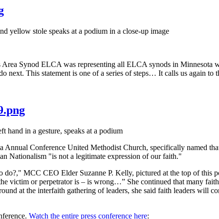
g
rea Synod ELCA was representing all ELCA synods in Minnesota when 
 do next. This statement is one of a series of steps… It calls us again 
9.png
ual Conference United Methodist Church, specifically named that withi
an Nationalism "is not a legitimate expression of our faith."
to do?," MCC CEO Elder Suzanne P. Kelly, pictured at the top of this p
 the victim or perpetrator is – is wrong…” She continued that many faith
nd at the interfaith gathering of leaders, she said faith leaders will c
onference.
Watch the entire press conference here
: