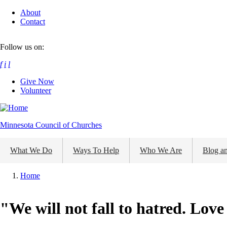
Skip
About
to
Contact
main
content
Follow us on:
f
i
l
Give Now
Volunteer
Minnesota Council of Churches
What We Do
Ways To Help
Who We Are
Blog a
Home
Breadcrumb
"We will not fall to hatred. Love 