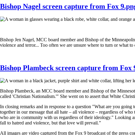
Bishop Nagel screen capture from Fox 9.pn
Bishop Jen Nagel, MCC board member and Bishop of the Minneapolis A
violence and terror... Too often we are unsure where to turn or what to
Bishop Plambeck screen capture from Fox 
Bishop Plambeck, an MCC board member and Bishop of the Minnesota Ann
called 'Christian Nationalism.'" She went on to assert that White Christi
In closing remarks and in response to a question "What are you going 
together in our message that all hate – all violence – regardless of who
who are in community with us regardless of their ideology." Looking arou
fall to hatred and violence, but that love will prevail.”
All images are video captured from the Fox 9 broadcast of the press c