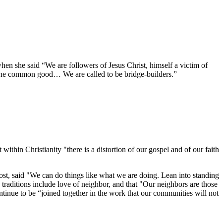
she said “We are followers of Jesus Christ, himself a victim of
to the common good… We are called to be bridge-builders.”
n Christianity "there is a distortion of our gospel and of our faith
ost, said "We can do things like what we are doing. Lean into standing
 traditions include love of neighbor, and that "Our neighbors are those
ontinue to be “joined together in the work that our communities will not