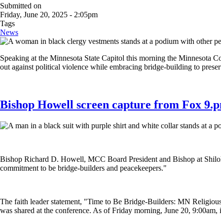
Submitted on
Friday, June 20, 2025 - 2:05pm
Tags
News
Speaking at the Minnesota State Capitol this morning the Minnesota Co
out against political violence while embracing bridge-building to pres
Bishop Howell screen capture from Fox 9.
Bishop Richard D. Howell, MCC Board President and Bishop at Shiloh T
commitment to be bridge-builders and peacekeepers."
The faith leader statement, "Time to Be Bridge-Builders: MN Religio
was shared at the conference. As of Friday morning, June 20, 9:00am, i