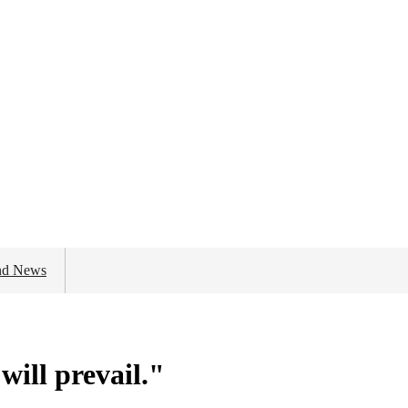
nd News
will prevail."