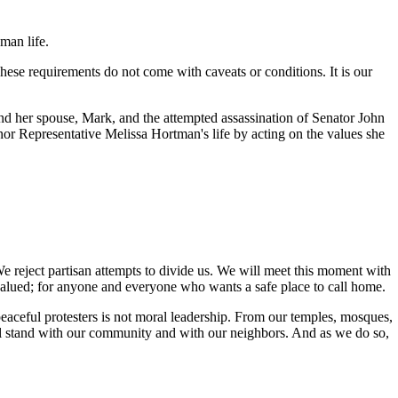
man life.
 These requirements do not come with caveats or conditions. It is our
and her spouse, Mark, and the attempted assassination of Senator John
nor Representative Melissa Hortman's life by acting on the values she
e reject partisan attempts to divide us. We will meet this moment with
valued; for anyone and everyone who wants a safe place to call home.
aceful protesters is not moral leadership. From our temples, mosques,
ill stand with our community and with our neighbors. And as we do so,