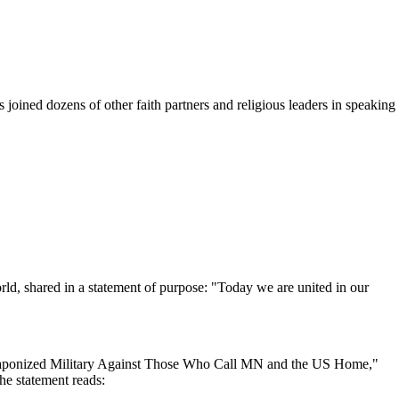
ined dozens of other faith partners and religious leaders in speaking
d, shared in a statement of purpose: "Today we are united in our
 Weaponized Military Against Those Who Call MN and the US Home,"
he statement reads: