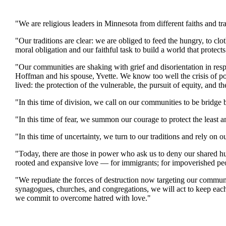
"We are religious leaders in Minnesota from different faiths and t
"Our traditions are clear: we are obliged to feed the hungry, to clo
moral obligation and our faithful task to build a world that protec
"Our communities are shaking with grief and disorientation in res
Hoffman and his spouse, Yvette. We know too well the crisis of po
lived: the protection of the vulnerable, the pursuit of equity, and t
"In this time of division, we call on our communities to be bridge b
"In this time of fear, we summon our courage to protect the least 
"In this time of uncertainty, we turn to our traditions and rely on ou
"Today, there are those in power who ask us to deny our shared hu
rooted and expansive love — for immigrants; for impoverished peo
"We repudiate the forces of destruction now targeting our communi
synagogues, churches, and congregations, we will act to keep each
we commit to overcome hatred with love."