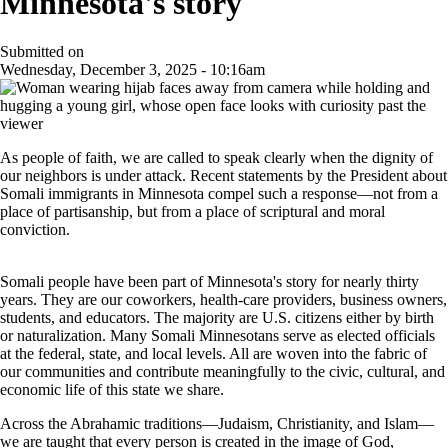
Minnesota's story
Submitted on
Wednesday, December 3, 2025 - 10:16am
As people of faith, we are called to speak clearly when the dignity of
our neighbors is under attack. Recent statements by the President about
Somali immigrants in Minnesota compel such a response—not from a
place of partisanship, but from a place of scriptural and moral
conviction.
Somali people have been part of Minnesota's story for nearly thirty
years. They are our coworkers, health-care providers, business owners,
students, and educators. The majority are U.S. citizens either by birth
or naturalization. Many Somali Minnesotans serve as elected officials
at the federal, state, and local levels. All are woven into the fabric of
our communities and contribute meaningfully to the civic, cultural, and
economic life of this state we share.
Across the Abrahamic traditions—Judaism, Christianity, and Islam—
we are taught that every person is created in the image of God,