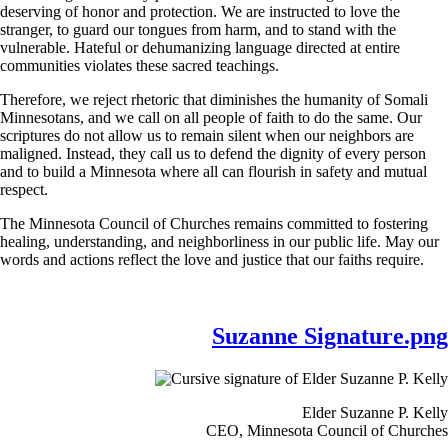
deserving of honor and protection. We are instructed to love the
stranger, to guard our tongues from harm, and to stand with the
vulnerable. Hateful or dehumanizing language directed at entire
communities violates these sacred teachings.
Therefore, we reject rhetoric that diminishes the humanity of Somali
Minnesotans, and we call on all people of faith to do the same. Our
scriptures do not allow us to remain silent when our neighbors are
maligned. Instead, they call us to defend the dignity of every person
and to build a Minnesota where all can flourish in safety and mutual
respect.
The Minnesota Council of Churches remains committed to fostering
healing, understanding, and neighborliness in our public life. May our
words and actions reflect the love and justice that our faiths require.
Suzanne Signature.png
Elder Suzanne P. Kelly
CEO, Minnesota Council of Churches