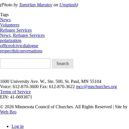
(Photo by
Tamirlan Maratov
on
Unsplash
)
Tags
News
Volunteers
Refugee Services
News, Refugee Services
polarization
officeofcivicdialogue
respectfulconversations
Search
1600 University Ave. W., Ste. 500, St. Paul, MN 55104
Voice: 612-870-3600 Fax: 612-870-3622
mcc@mnchurches.org
Terms of Service
EIN: 41-0693871
© 2026 Minnesota Council of Churches. All Rights Reserved | Site by
Web Bro
Log in