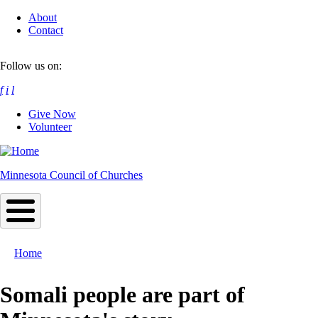
Skip
About
to
Contact
main
content
Follow us on:
f
i
l
Give Now
Volunteer
Minnesota Council of Churches
Home
Breadcrumb
Somali people are part of